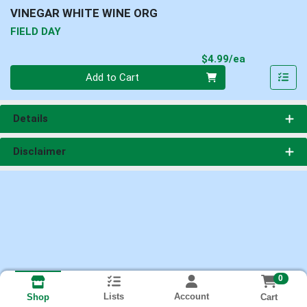
VINEGAR WHITE WINE ORG
FIELD DAY
Product Pri
$4.99/ea
Quantity 0
Add to Cart
Details
Disclaimer
0
Lists
Account
Cart
Shop