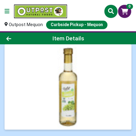
0
Outpost Mequon
Curbside Pickup - Mequon
Product Details Page
Item Details