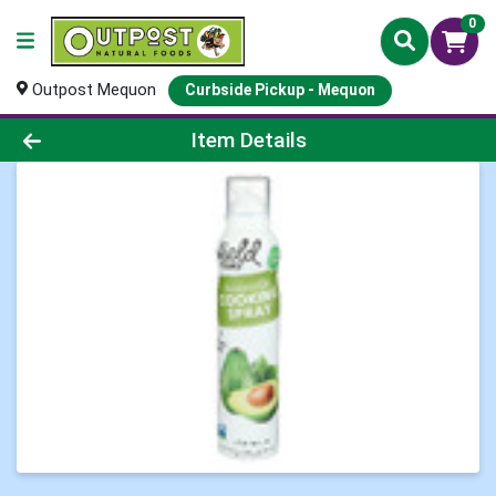
0
Outpost Mequon
Curbside Pickup - Mequon
Product Details Page
Item Details