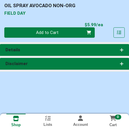
OIL SPRAY AVOCADO NON-ORG
FIELD DAY
Product Pri
$5.99/ea
Quantity 0
Add to Cart
Details
Disclaimer
0
Lists
Account
Cart
Shop