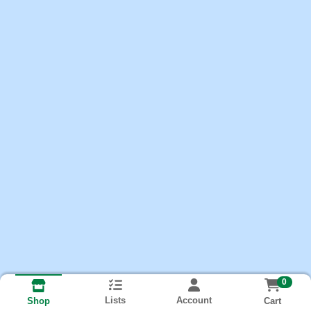
0
Lists
Account
Cart
Shop