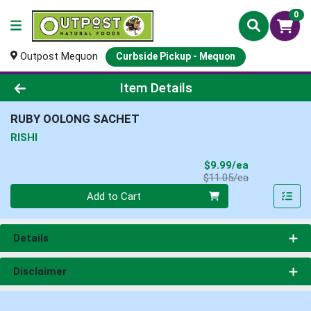
0
Outpost Mequon
Curbside Pickup - Mequon
Product Details Page
Item Details
RUBY OOLONG SACHET
RISHI
Sale Price
$9.99/ea
Product Price
$11.05/ea
Quantity 0
Add to Cart
Details
Disclaimer