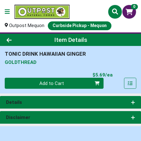
0
Outpost Mequon
Curbside Pickup - Mequon
Product Details Page
Item Details
TONIC DRINK HAWAIIAN GINGER
GOLDTHREAD
Product Pri
$5.69/ea
Quantity 0
Add to Cart
Details
Disclaimer