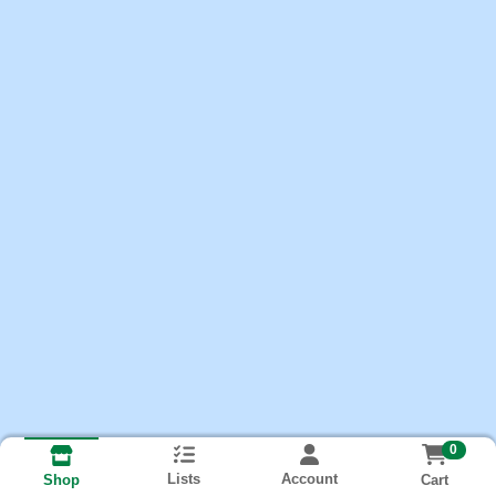
0
Lists
Account
Cart
Shop