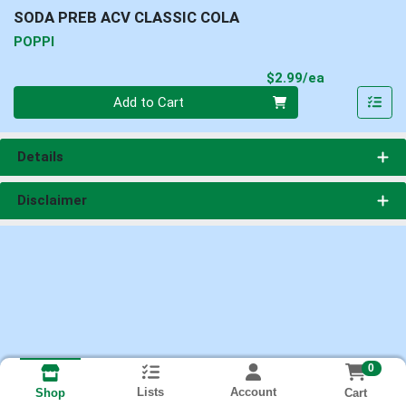
SODA PREB ACV CLASSIC COLA
POPPI
Product Pri
$2.99/ea
Quantity 0
Add to Cart
Details
Disclaimer
0
Lists
Account
Cart
Shop