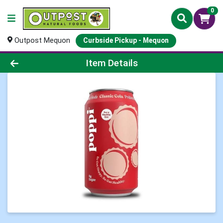
0
Outpost Mequon
Curbside Pickup - Mequon
Product Details Page
Item Details