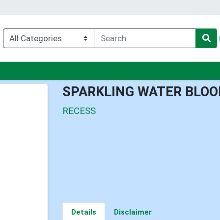
u
SPARKLING WATER BLOO
RECESS
Details
Disclaimer