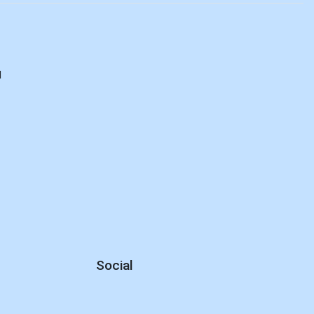
d
Social