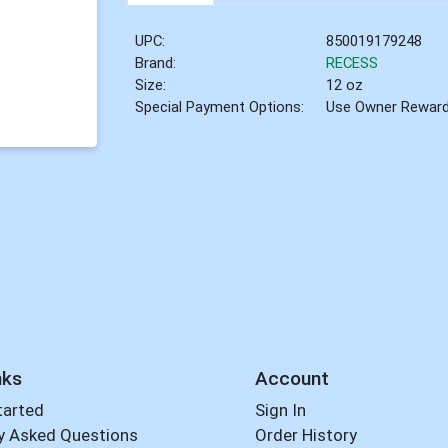
UPC:
850019179248
Brand:
RECESS
Size:
12 oz
Special Payment Options:
Use Owner Rewar
nks
Account
tarted
Sign In
y Asked Questions
Order History