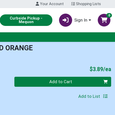
Your Account
Shopping Lists
0
Curbside Pickup -
Sign In
Mequon
D ORANGE
P
$3.89/ea
Quantity 0
Add to Cart
Add to List