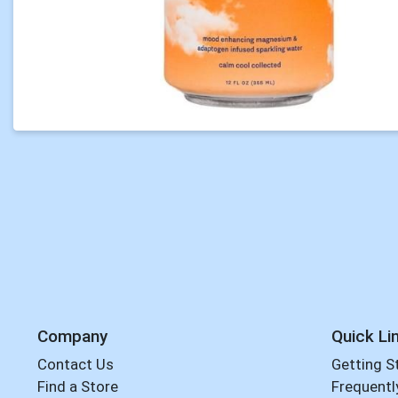
Company
Quick Li
Contact Us
Getting S
Find a Store
Frequentl