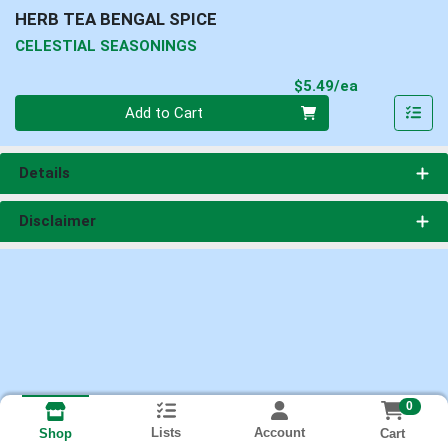
HERB TEA BENGAL SPICE
CELESTIAL SEASONINGS
Product Pri
$5.49/ea
Quantity 0
Add to Cart
Details
Disclaimer
0
Lists
Account
Cart
Shop