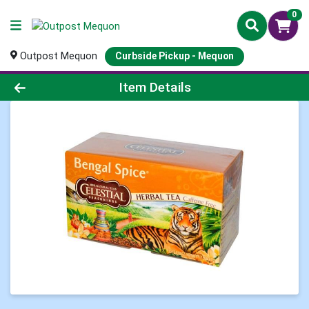
0
Outpost Mequon
Curbside Pickup - Mequon
Product Details Page
Item Details