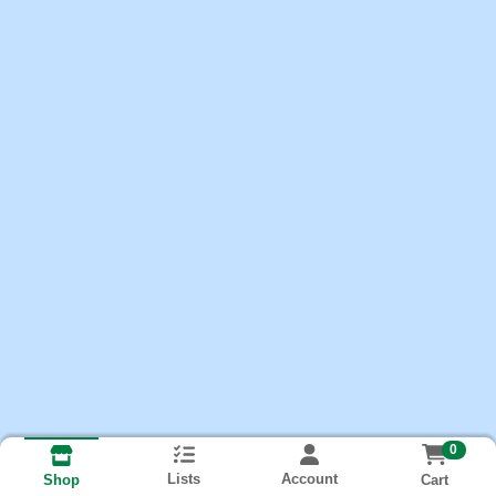
0
Lists
Account
Cart
Shop