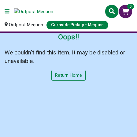
0
Outpost Mequon
Curbside Pickup - Mequon
Oops!!
We couldn't find this item. It may be disabled or
unavailable.
Return Home