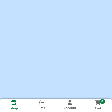
0
Lists
Account
Cart
Shop