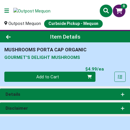
0
Outpost Mequon
Curbside Pickup - Mequon
Product Details Page
Item Details
MUSHROOMS PORTA CAP ORGANIC
GOURMET'S DELIGHT MUSHROOMS
Product Pri
$4.99/ea
Quantity 0
Add to Cart
Details
Disclaimer