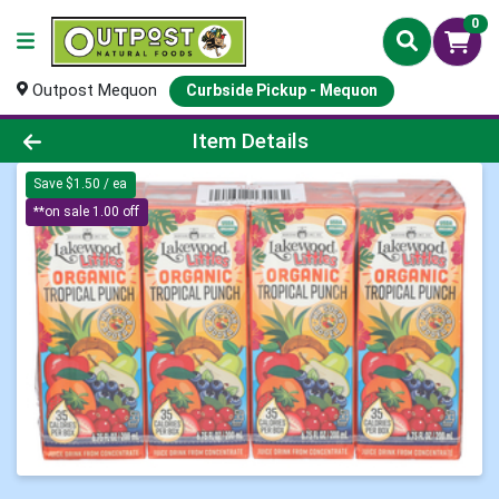
0
Outpost Mequon
Curbside Pickup - Mequon
Product Details Page
Item Details
Save $1.50 / ea
**on sale 1.00 off