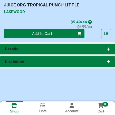
JUICE ORG TROPICAL PUNCH LITTLE
LAKEWOOD
Sale Price
$5.49/ea
Product Price
$6.99/ea
Quantity 0
Add to Cart
Details
Disclaimer
0
Lists
Account
Cart
Shop