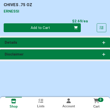
CHIVES .75 OZ
ERNESSI
Product Pri
$2.69/ea
Quantity 0
Add to Cart
Details
Disclaimer
0
Lists
Account
Cart
Shop