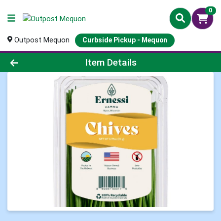
0
Outpost Mequon
Curbside Pickup - Mequon
Product Details Page
Item Details