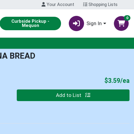
Your Account
Shopping Lists
0
Curbside Pickup -
Sign In
Mequon
NA BREAD
P
$3.59/ea
Quantity 0
Add to List