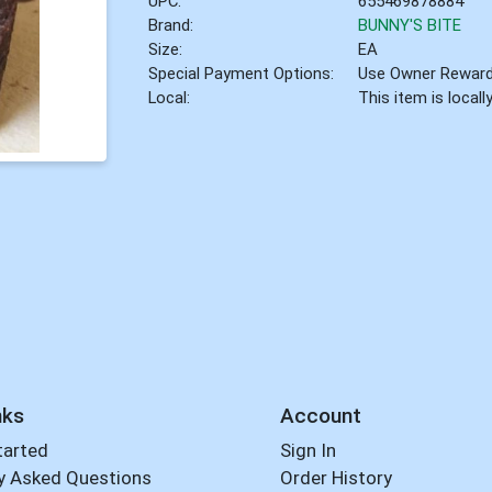
UPC:
655469878884
Brand:
BUNNY'S BITE
Size:
EA
Special Payment Options:
Use Owner Rewar
Local:
This item is local
nks
Account
tarted
Sign In
y Asked Questions
Order History