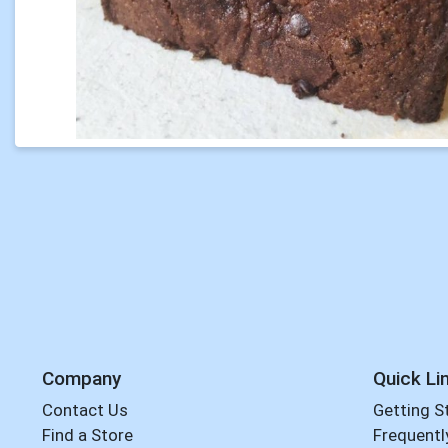
Company
Quick Li
Contact Us
Getting S
Find a Store
Frequentl