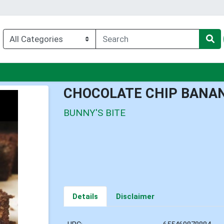
u
CHOCOLATE CHIP BANA
BUNNY'S BITE
Details
Disclaimer