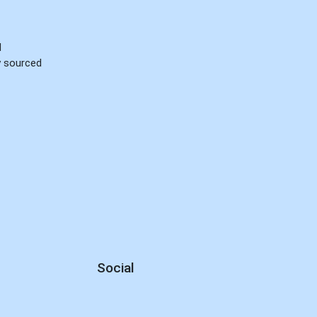
d
ly sourced
Social