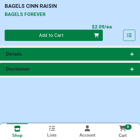
BAGELS CINN RAISIN
BAGELS FOREVER
Product Pri
$2.09/ea
Quantity 0
Add to Cart
Details
Disclaimer
0
Lists
Account
Cart
Shop