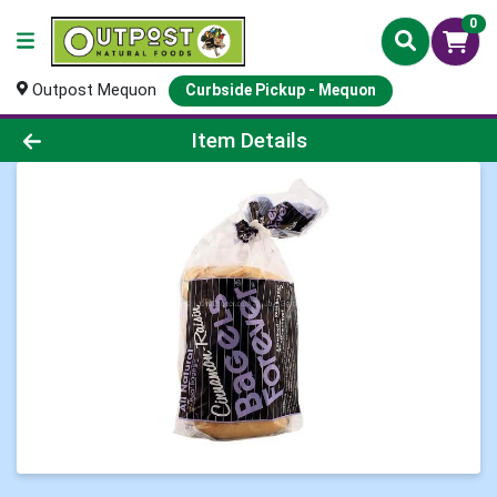
0
Outpost Mequon
Curbside Pickup - Mequon
Product Details Page
Item Details