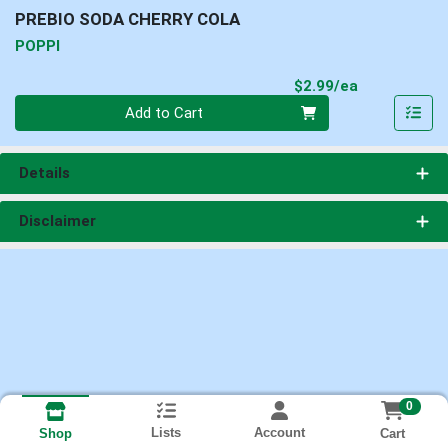
PREBIO SODA CHERRY COLA
POPPI
Product Pri
$2.99/ea
Quantity 0
Add to Cart
Details
Disclaimer
0
Lists
Account
Cart
Shop