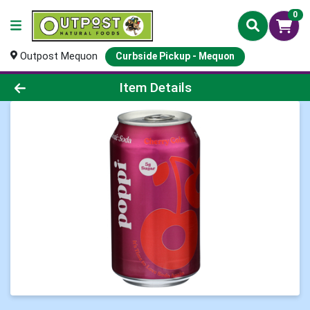
0
Outpost Mequon
Curbside Pickup - Mequon
Product Details Page
Item Details