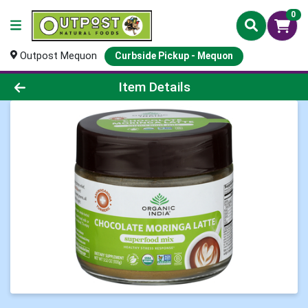
0
Outpost Mequon
Curbside Pickup - Mequon
Product Details Page
Item Details