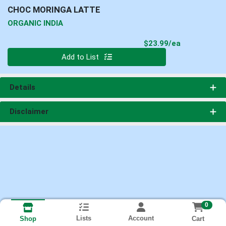
CHOC MORINGA LATTE
ORGANIC INDIA
Product Pri
$23.99/ea
Quantity 0
Add to List
Details
Disclaimer
0
Lists
Account
Cart
Shop