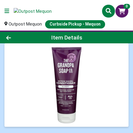
0
Outpost Mequon
Curbside Pickup - Mequon
Product Details Page
Item Details