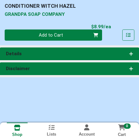
CONDITIONER WITCH HAZEL
GRANDPA SOAP COMPANY
Product Pri
$8.99/ea
Quantity 0
Add to Cart
Details
Disclaimer
0
Lists
Account
Cart
Shop