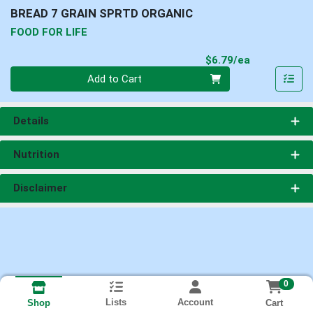
BREAD 7 GRAIN SPRTD ORGANIC
FOOD FOR LIFE
Product Pri
$6.79/ea
Quantity 0
Add to Cart
Details
Nutrition
Disclaimer
0
Lists
Account
Cart
Shop