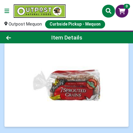
0
Outpost Mequon
Curbside Pickup - Mequon
Product Details Page
Item Details