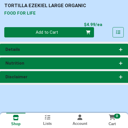
TORTILLA EZEKIEL LARGE ORGANIC
FOOD FOR LIFE
Product Pri
$4.99/ea
Quantity 0
Add to Cart
Details
Nutrition
Disclaimer
0
Lists
Account
Cart
Shop