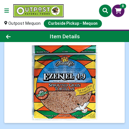
0
Outpost Mequon
Curbside Pickup - Mequon
Product Details Page
Item Details