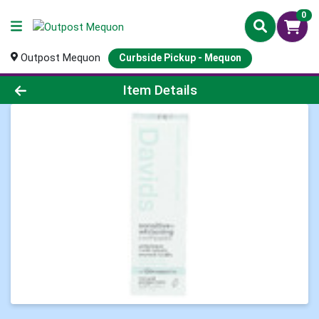
0
Outpost Mequon
Curbside Pickup - Mequon
Product Details Page
Item Details