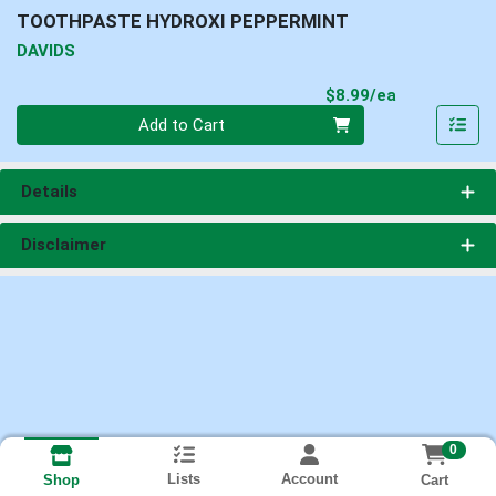
TOOTHPASTE HYDROXI PEPPERMINT
DAVIDS
Product Pri
$8.99/ea
Quantity 0
Add to Cart
Details
Disclaimer
0
Lists
Account
Cart
Shop