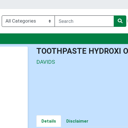
u
TOOTHPASTE HYDROXI O
DAVIDS
Details
Disclaimer