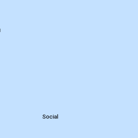
d
Social