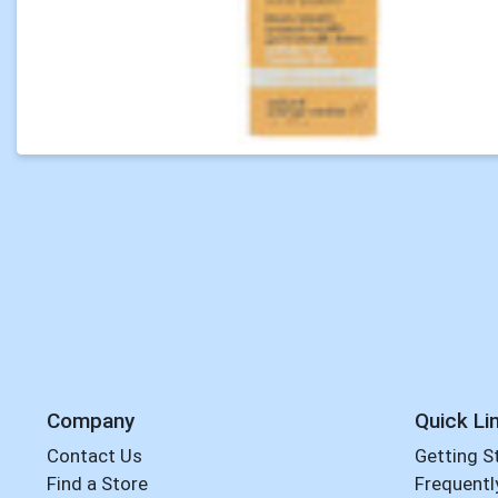
Company
Quick Li
Contact Us
Getting S
Find a Store
Frequentl