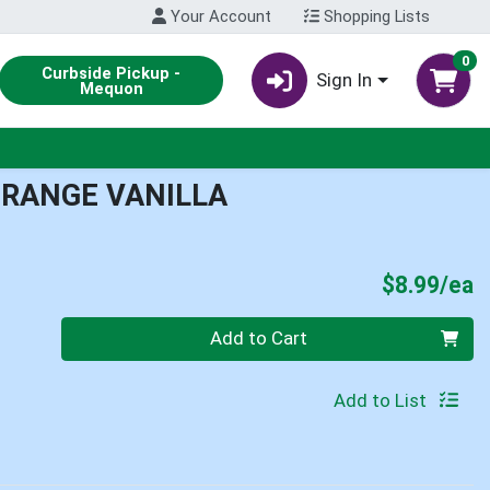
Your Account
Shopping Lists
0
Curbside Pickup -
Sign In
Mequon
RANGE VANILLA
P
$8.99/ea
Quantity 0
Add to Cart
Add to List