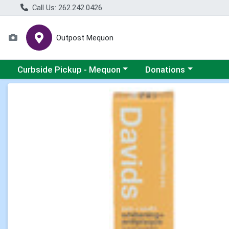
Call Us: 262.242.0426
Outpost Mequon
Choose a category menu
Choose a category men
Curbside Pickup - Mequon
Donations
Product Details Page