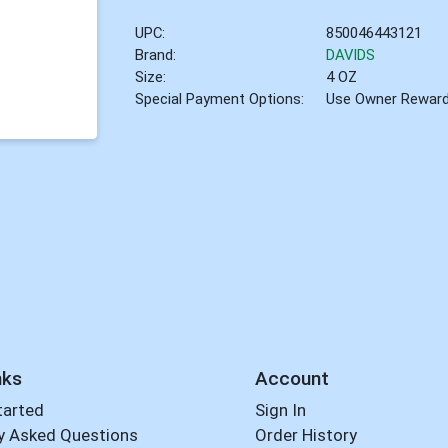
UPC:
850046443121
Brand:
DAVIDS
Size:
4 OZ
Special Payment Options:
Use Owner Rewar
nks
Account
tarted
Sign In
y Asked Questions
Order History