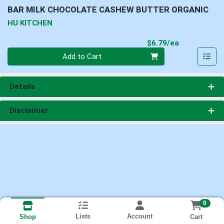
BAR MILK CHOCOLATE CASHEW BUTTER ORGANIC
HU KITCHEN
Product Pri
$6.79/ea
Quantity 0
Add to Cart
Details
Disclaimer
0
Lists
Account
Cart
Shop