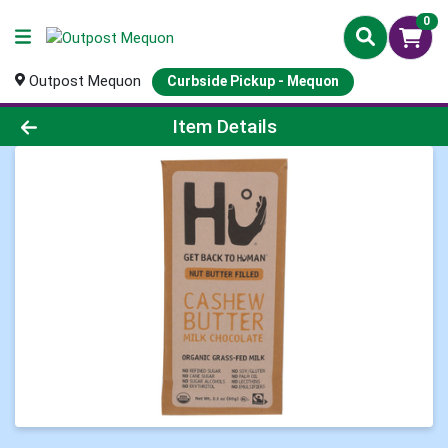
0
Outpost Mequon
Curbside Pickup - Mequon
Product Details Page
Item Details