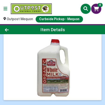
0
Outpost Mequon
Curbside Pickup - Mequon
Product Details Page
Item Details