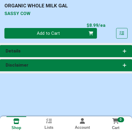
ORGANIC WHOLE MILK GAL
SASSY COW
Product Pri
$8.99/ea
Quantity 0
Add to Cart
Details
Disclaimer
0
Lists
Account
Cart
Shop