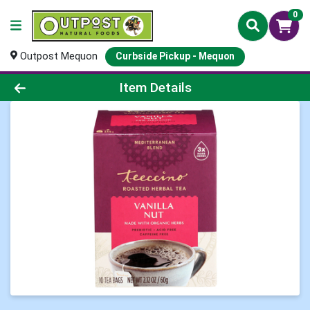
0
Outpost Mequon
Curbside Pickup - Mequon
Product Details Page
Item Details