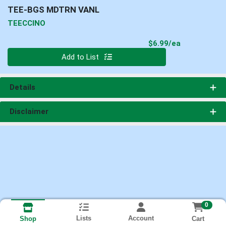
TEE-BGS MDTRN VANL
TEECCINO
Product Pri
$6.99/ea
Quantity 0
Add to List
Details
Disclaimer
0
Lists
Account
Cart
Shop