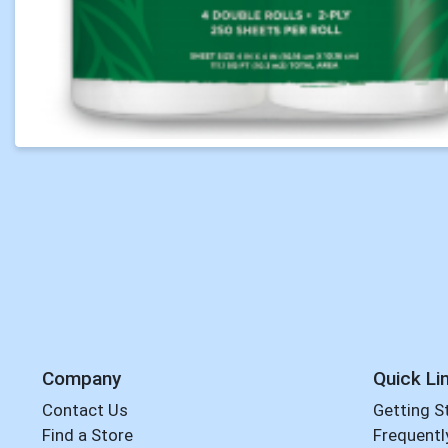
Company
Quick Li
Contact Us
Getting S
Find a Store
Frequentl