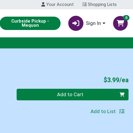
Your Account
Shopping Lists
0
Curbside Pickup -
Sign In
Mequon
P
$3.99/ea
Quantity 0
Add to Cart
Add to List