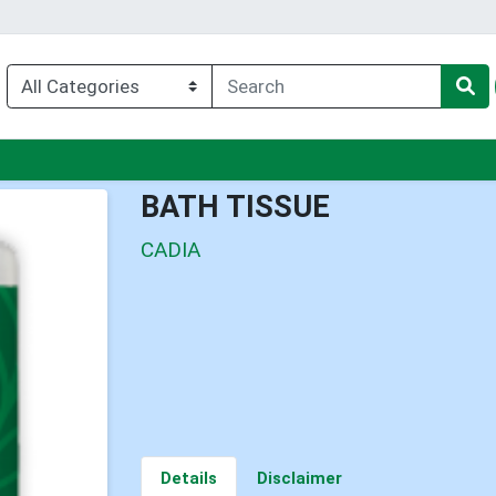
u
BATH TISSUE
CADIA
Details
Disclaimer