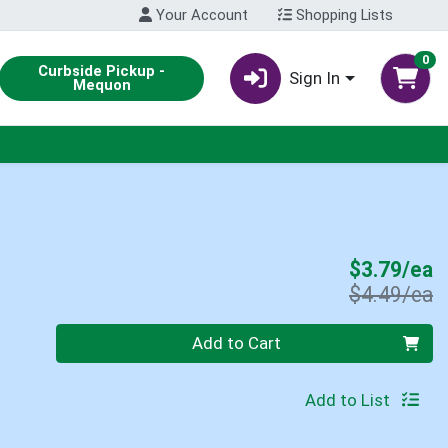
Your Account
Shopping Lists
0
Curbside Pickup -
Sign In
Mequon
S
$3.79/ea
P
$4.49/ea
Quantity 0
Add to Cart
Add to List