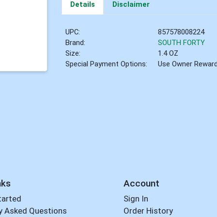
Details
Disclaimer
UPC:
857578008224
Brand:
SOUTH FORTY
Size:
1.4 OZ
Special Payment Options:
Use Owner Rewar
nks
Account
tarted
Sign In
y Asked Questions
Order History