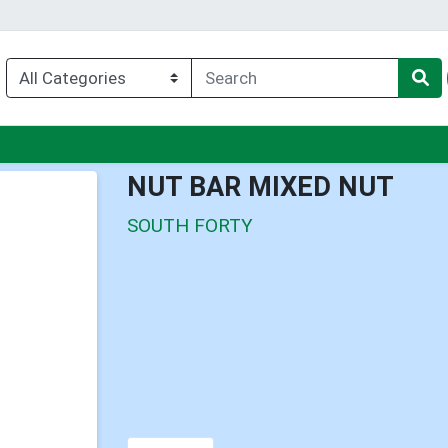
u
NUT BAR MIXED NUT
SOUTH FORTY