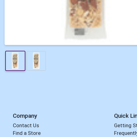
Company
Quick Li
Contact Us
Getting S
Find a Store
Frequentl