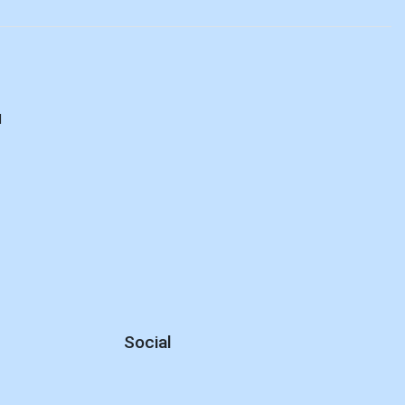
d
Social