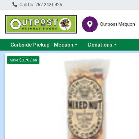
Call Us: 262.242.0426
Outpost Mequon
Choose a category menu
Choose a category men
Curbside Pickup - Mequon
Donations
Product Details Page
Save $0.70 / ea