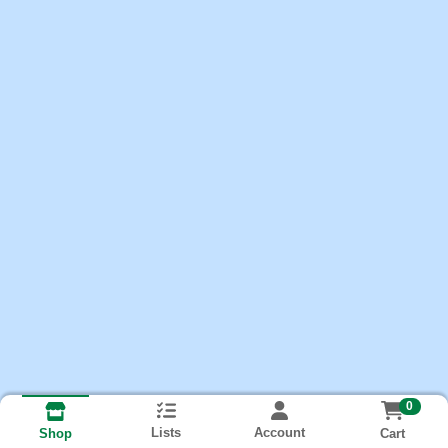
0
Lists
Account
Cart
Shop