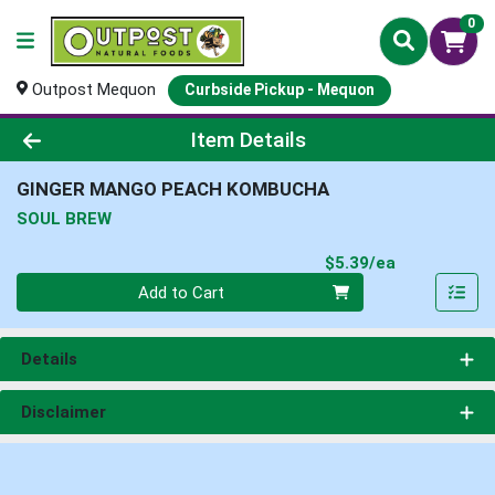
0
Outpost Mequon
Curbside Pickup - Mequon
Product Details Page
Item Details
GINGER MANGO PEACH KOMBUCHA
SOUL BREW
Product Pri
$5.39/ea
Quantity 0
Add to Cart
Details
Disclaimer