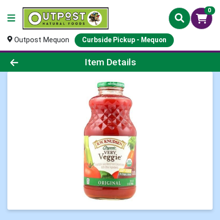
0
Outpost Mequon
Curbside Pickup - Mequon
Product Details Page
Item Details