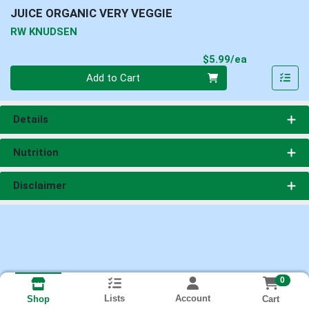
JUICE ORGANIC VERY VEGGIE
RW KNUDSEN
Product Pri
$5.99/ea
Quantity 0
Add to Cart
Details
Nutrition
Disclaimer
0
Lists
Account
Cart
Shop