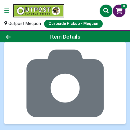
0
Outpost Mequon
Curbside Pickup - Mequon
Product Details Page
Item Details