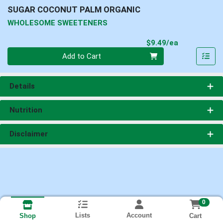
SUGAR COCONUT PALM ORGANIC
WHOLESOME SWEETENERS
Product Pri
$9.49/ea
Quantity 0
Add to Cart
Details
Nutrition
Disclaimer
0
Lists
Account
Cart
Shop