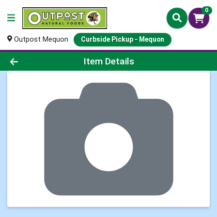
0
Outpost Mequon
Curbside Pickup - Mequon
Product Details Page
Item Details