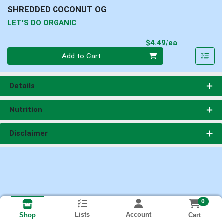
SHREDDED COCONUT OG
LET'S DO ORGANIC
Product Pri
$4.49/ea
Quantity 0
Add to Cart
Details
Nutrition
Disclaimer
0
Lists
Account
Cart
Shop