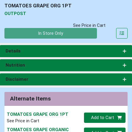
TOMATOES GRAPE ORG 1PT
OUTPOST
See Price in Cart
Quantity 0
In Store Only
Details
Nutrition
Disclaimer
Alternate Items
TOMATOES GRAPE ORG 1PT
Quantity 0
Add to Cart
See Price in Cart
TOMATOES GRAPE ORGANIC
Quantity 0