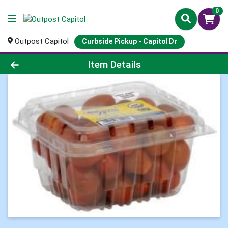
0
Outpost Capitol
Curbside Pickup - Capitol Dr
Product Details Page
Item Details