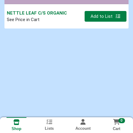
NETTLE LEAF C/S ORGANIC
Quantity 0.000 lb
Add to List
See Price in Cart
0
Lists
Account
Cart
Shop