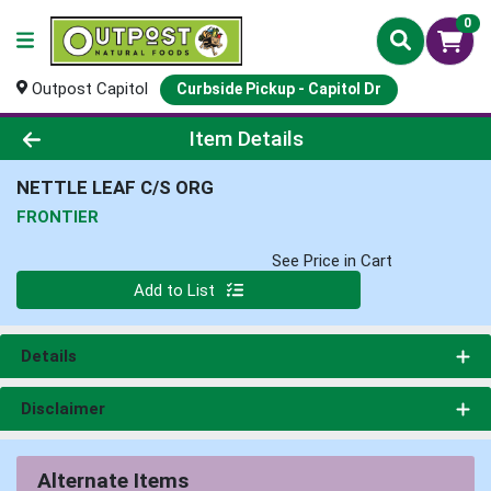
0
Outpost Capitol
Curbside Pickup - Capitol Dr
Product Details Page
Item Details
NETTLE LEAF C/S ORG
FRONTIER
See Price in Cart
Quantity 0
Add to List
Details
Disclaimer
Alternate Items