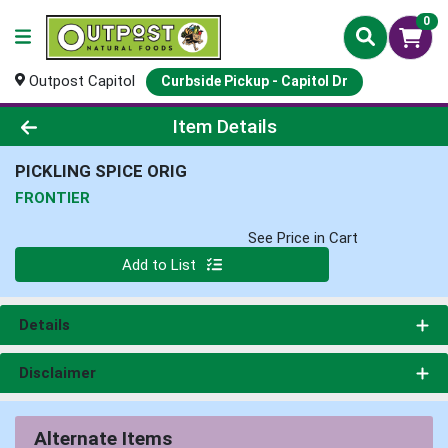
0
Outpost Capitol
Curbside Pickup - Capitol Dr
Product Details Page
Item Details
PICKLING SPICE ORIG
FRONTIER
See Price in Cart
Quantity 0
Add to List
Details
Disclaimer
Alternate Items