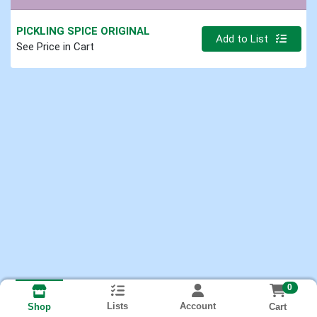
PICKLING SPICE ORIGINAL
Quantity 0.000 lb
Add to List
See Price in Cart
0
Lists
Account
Cart
Shop