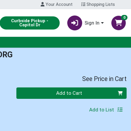
Your Account
Shopping Lists
0
Curbside Pickup -
Sign In
Capitol Dr
ORG
See Price in Cart
Quantity 0
Add to Cart
Add to List