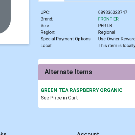
UPC:
089836028747
Brand:
FRONTIER
Size:
PER LB
Region:
Regional
Special Payment Options:
Use Owner Rewar
Local:
This item is local
Alternate Items
GREEN TEA RASPBERRY ORGANIC
See Price in Cart
nks
Account