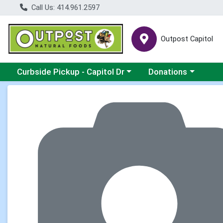
Call Us: 414.961.2597
Outpost Capitol
Choose a category menu
Choose a category m
Curbside Pickup - Capitol Dr
Donations
Product Details Page