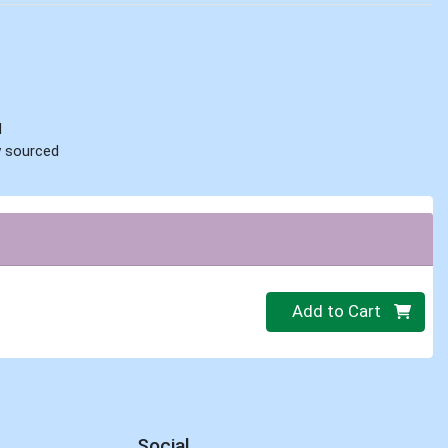
d
ly sourced
Quantity 0.000 lb
Add to Cart
Social