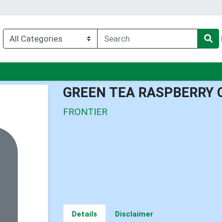
enu
GREEN TEA RASPBERRY 
FRONTIER
Details
Disclaimer