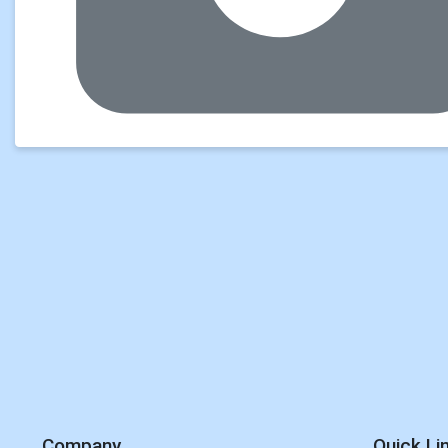
Company
Quick Li