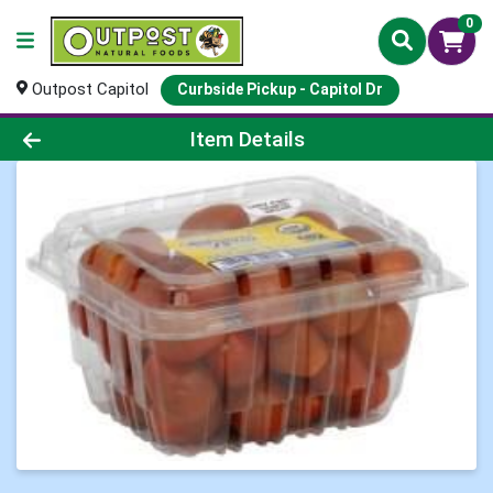
0
Outpost Capitol
Curbside Pickup - Capitol Dr
Product Details Page
Item Details