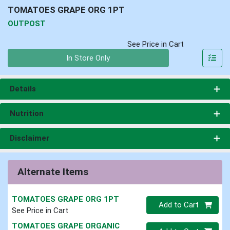
TOMATOES GRAPE ORG 1PT
OUTPOST
See Price in Cart
Quantity 0
In Store Only
Details
Nutrition
Disclaimer
Alternate Items
TOMATOES GRAPE ORG 1PT
Quantity 0
Add to Cart
See Price in Cart
TOMATOES GRAPE ORGANIC
Quantity 0