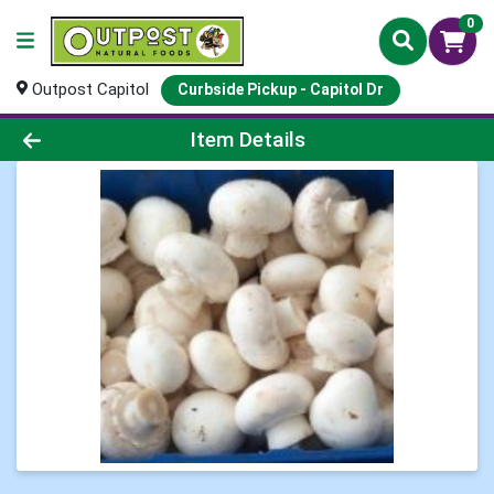
0
Outpost Capitol
Curbside Pickup - Capitol Dr
Product Details Page
Item Details