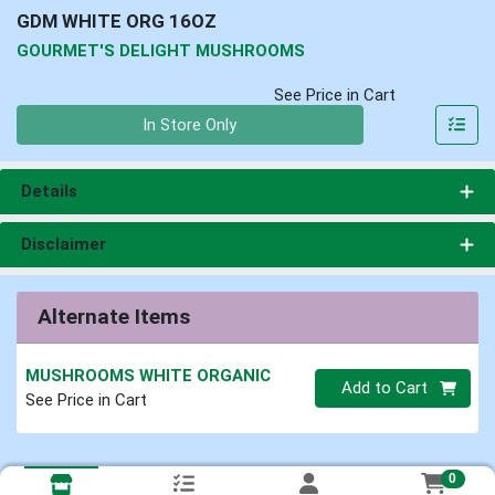
GDM WHITE ORG 16OZ
GOURMET'S DELIGHT MUSHROOMS
See Price in Cart
Quantity 0
In Store Only
Details
Disclaimer
Alternate Items
MUSHROOMS WHITE ORGANIC
Quantity 0
Add to Cart
See Price in Cart
0