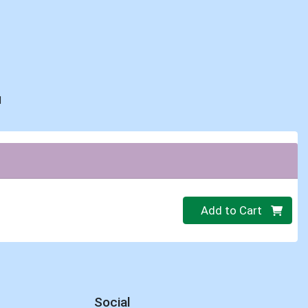
d
Quantity 0.00 lb
Add to Cart
Social