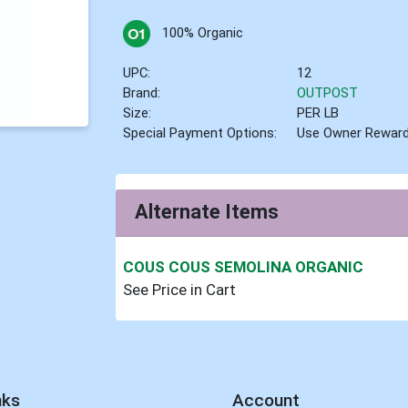
100% Organic
UPC:
12
Brand:
OUTPOST
Size:
PER LB
Special Payment Options:
Use Owner Rewar
Alternate Items
COUS COUS SEMOLINA ORGANIC
See Price in Cart
nks
Account