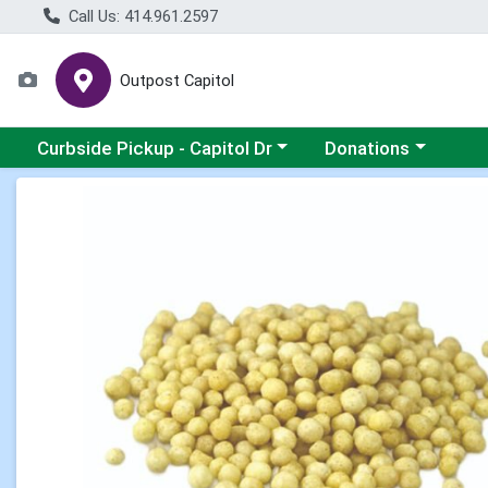
Call Us: 414.961.2597
Outpost Capitol
Choose a category menu
Choose a category m
Curbside Pickup - Capitol Dr
Donations
Product Details Page