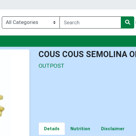
enu
COUS COUS SEMOLINA O
OUTPOST
Details
Nutrition
Disclaimer