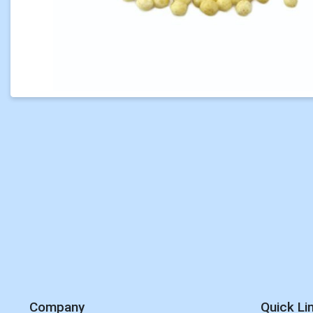
Company
Quick Li