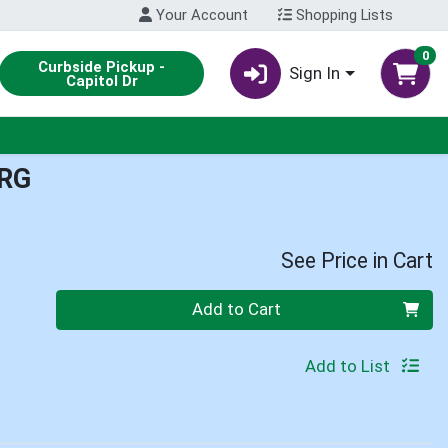
Your Account
Shopping Lists
0
Curbside Pickup -
Sign In
Capitol Dr
RG
See Price in Cart
Quantity 0
Add to Cart
Add to List