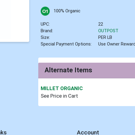
100% Organic
UPC:
22
Brand:
OUTPOST
Size:
PER LB
Special Payment Options:
Use Owner Rewar
Alternate Items
MILLET ORGANIC
See Price in Cart
nks
Account