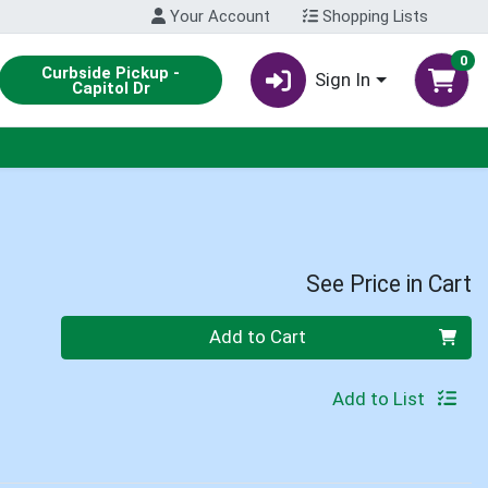
Your Account
Shopping Lists
0
Curbside Pickup -
Sign In
Capitol Dr
See Price in Cart
Quantity 0
Add to Cart
Add to List