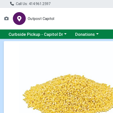
Call Us: 414.961.2597
Outpost Capitol
Choose a category menu
Choose a category m
Curbside Pickup - Capitol Dr
Donations
Product Details Page