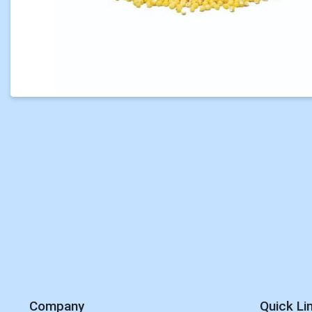
Company
Quick Li