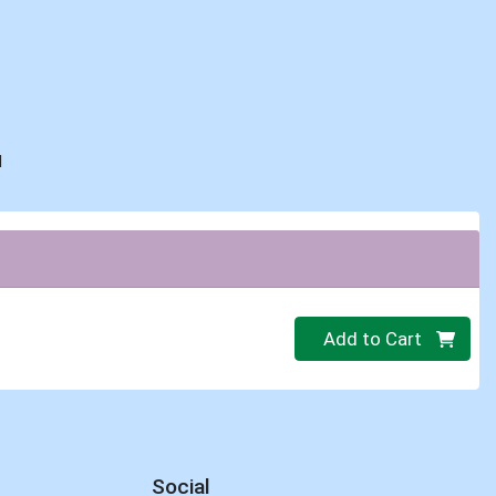
d
Quantity 0.00 lb
Add to Cart
Social