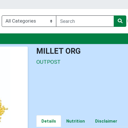
enu
MILLET ORG
OUTPOST
Details
Nutrition
Disclaimer