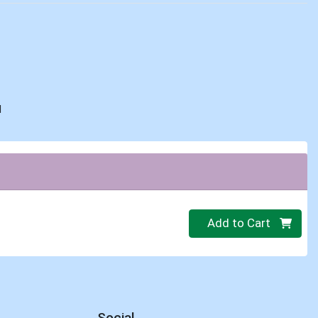
d
Quantity 0.00 lb
Add to Cart
Social