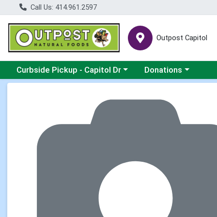
Call Us: 414.961.2597
Outpost Capitol
Choose a category menu
Choose a category m
Curbside Pickup - Capitol Dr
Donations
Product Details Page