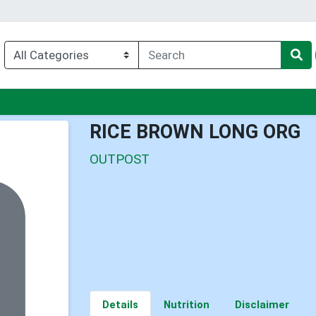
enu
RICE BROWN LONG ORG
OUTPOST
Details
Nutrition
Disclaimer