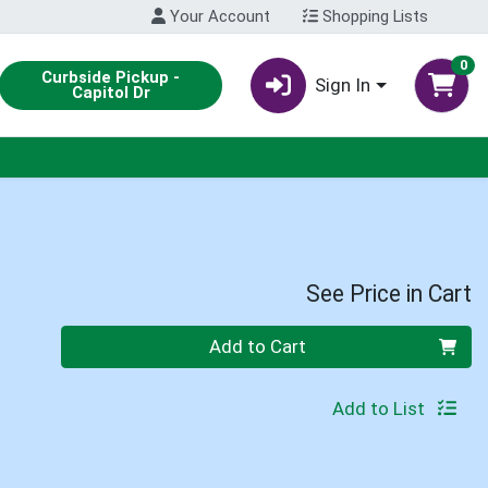
Your Account
Shopping Lists
0
Curbside Pickup -
Sign In
Capitol Dr
See Price in Cart
Quantity 0
Add to Cart
Add to List