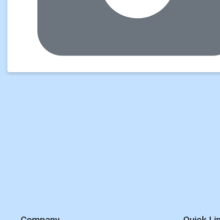
Company
Quick Li