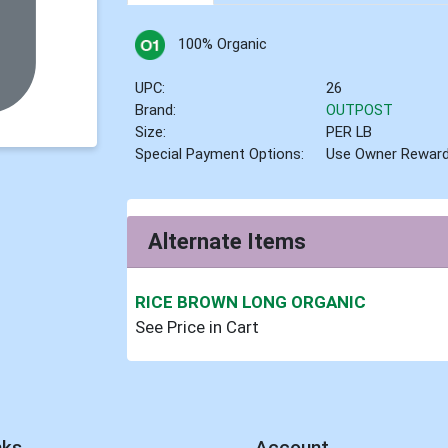
100% Organic
UPC:
26
Brand:
OUTPOST
Size:
PER LB
Special Payment Options:
Use Owner Rewar
Alternate Items
RICE BROWN LONG ORGANIC
See Price in Cart
nks
Account