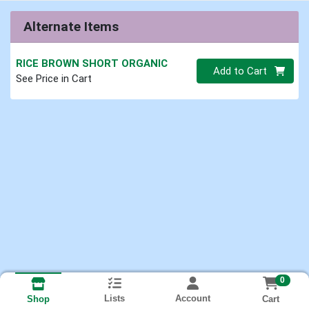
Alternate Items
RICE BROWN SHORT ORGANIC
Quantity 0.00 lb
Add to Cart
See Price in Cart
0
Lists
Account
Cart
Shop