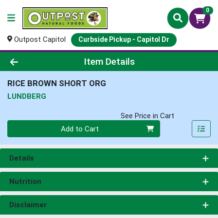
0
Outpost Capitol
Curbside Pickup - Capitol Dr
Product Details Page
Item Details
RICE BROWN SHORT ORG
LUNDBERG
See Price in Cart
Quantity 0
Add to Cart
Details
Nutrition
Disclaimer