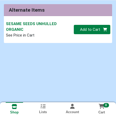
Alternate Items
SESAME SEEDS UNHULLED
Quantity 0.00 lb
ORGANIC
Add to Cart
See Price in Cart
0
Lists
Account
Cart
Shop