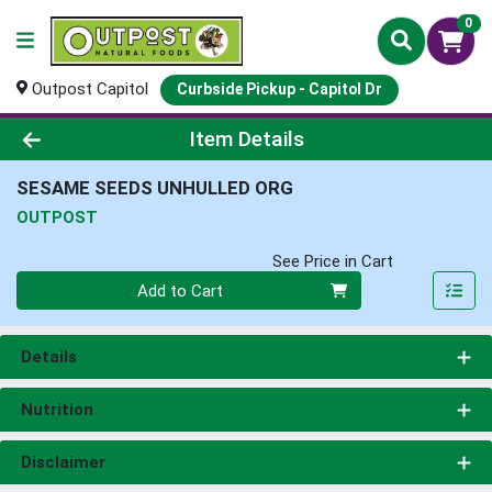
0
Outpost Capitol
Curbside Pickup - Capitol Dr
Product Details Page
Item Details
SESAME SEEDS UNHULLED ORG
OUTPOST
See Price in Cart
Quantity 0
Add to Cart
Details
Nutrition
Disclaimer