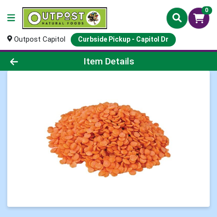
0
Outpost Capitol
Curbside Pickup - Capitol Dr
Product Details Page
Item Details