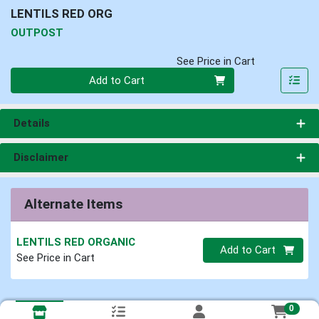
LENTILS RED ORG
OUTPOST
See Price in Cart
Quantity 0
Add to Cart
Details
Disclaimer
Alternate Items
LENTILS RED ORGANIC
Quantity 0.00 lb
Add to Cart
See Price in Cart
0