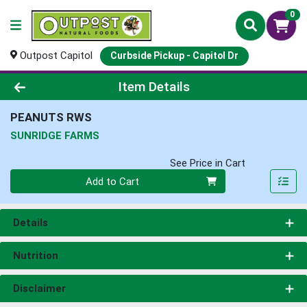
0
Outpost Capitol
Curbside Pickup - Capitol Dr
Product Details Page
Item Details
PEANUTS RWS
SUNRIDGE FARMS
See Price in Cart
Quantity 0
Add to Cart
Details
Nutrition
Disclaimer