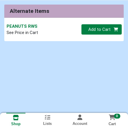
Alternate Items
PEANUTS RWS
Quantity 0.00 lb
Add to Cart
See Price in Cart
0
Lists
Account
Cart
Shop