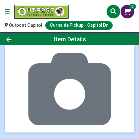
0
Outpost Capitol
Curbside Pickup - Capitol Dr
Product Details Page
Item Details