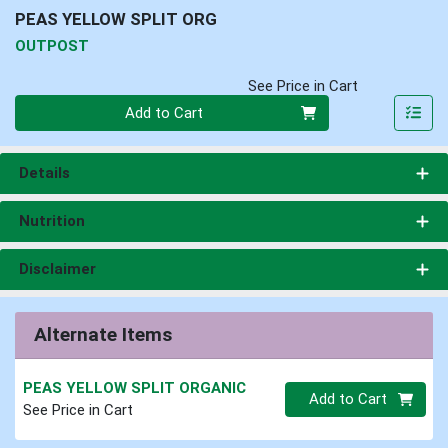
PEAS YELLOW SPLIT ORG
OUTPOST
See Price in Cart
Quantity 0
Add to Cart
Details
Nutrition
Disclaimer
Alternate Items
PEAS YELLOW SPLIT ORGANIC
Quantity 0.00 lb
Add to Cart
See Price in Cart