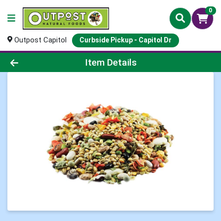
0
Outpost Capitol
Curbside Pickup - Capitol Dr
Product Details Page
Item Details