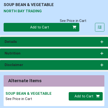
SOUP BEAN & VEGETABLE
NORTH BAY TRADING
See Price in Cart
Quantity 0
Add to Cart
Details
Nutrition
Disclaimer
Alternate Items
SOUP BEAN & VEGETABLE
Quantity 0.00 lb
Add to Cart
See Price in Cart