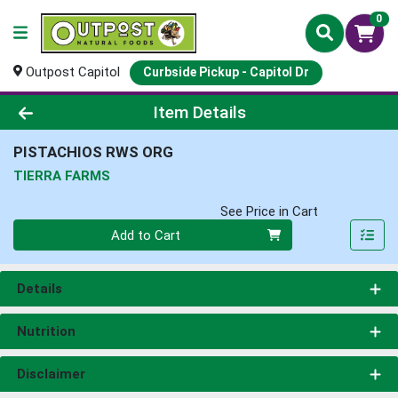
0
Outpost Capitol
Curbside Pickup - Capitol Dr
Product Details Page
Item Details
PISTACHIOS RWS ORG
TIERRA FARMS
See Price in Cart
Quantity 0
Add to Cart
Details
Nutrition
Disclaimer