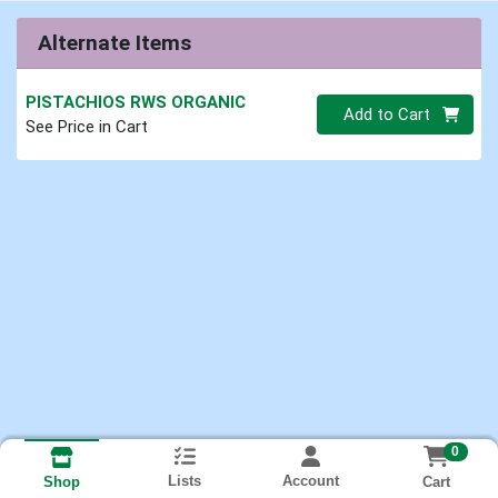
Alternate Items
PISTACHIOS RWS ORGANIC
Quantity 0.00 lb
Add to Cart
See Price in Cart
0
Lists
Account
Cart
Shop