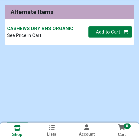
Alternate Items
CASHEWS DRY RNS ORGANIC
Quantity 0.00 lb
Add to Cart
See Price in Cart
0
Lists
Account
Cart
Shop