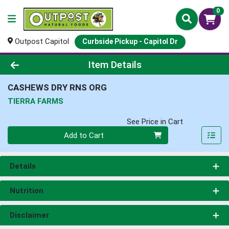
0
Outpost Capitol
Curbside Pickup - Capitol Dr
Product Details Page
Item Details
CASHEWS DRY RNS ORG
TIERRA FARMS
See Price in Cart
Quantity 0
Add to Cart
Details
Nutrition
Disclaimer