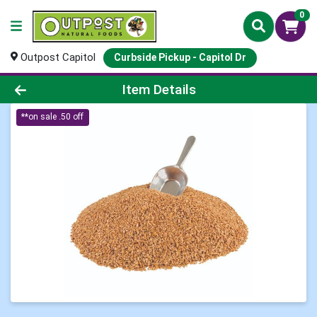
0
Outpost Capitol
Curbside Pickup - Capitol Dr
Product Details Page
Item Details
**on sale .50 off