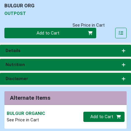
BULGUR ORG
OUTPOST
See Price in Cart
Quantity 0
Add to Cart
Details
Nutrition
Disclaimer
Alternate Items
BULGUR ORGANIC
Quantity 0.00 lb
Add to Cart
See Price in Cart