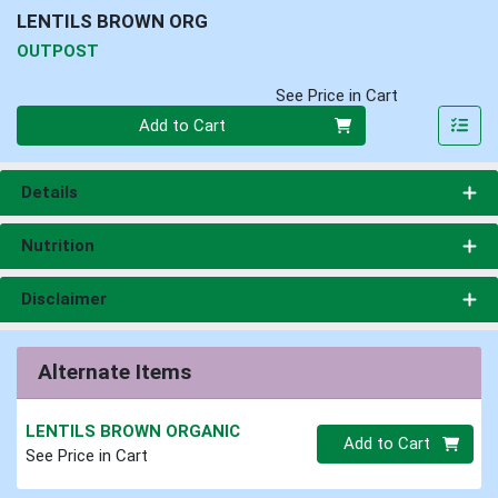
LENTILS BROWN ORG
OUTPOST
See Price in Cart
Quantity 0
Add to Cart
Details
Nutrition
Disclaimer
Alternate Items
LENTILS BROWN ORGANIC
Quantity 0.00 lb
Add to Cart
See Price in Cart