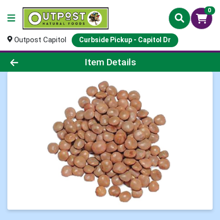
0
Outpost Capitol
Curbside Pickup - Capitol Dr
Product Details Page
Item Details