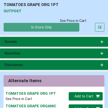
TOMATOES GRAPE ORG 1PT
OUTPOST
See Price in Cart
Quantity 0
In Store Only
Details
Nutrition
Disclaimer
Alternate Items
TOMATOES GRAPE ORG 1PT
Quantity 0
Add to Cart
See Price in Cart
TOMATOES GRAPE ORGANIC
Quantity 0