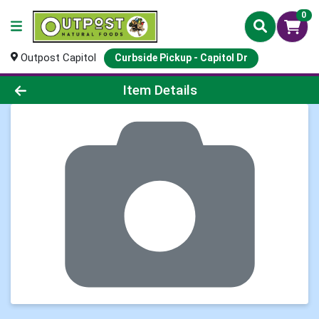
0
Outpost Capitol
Curbside Pickup - Capitol Dr
Product Details Page
Item Details