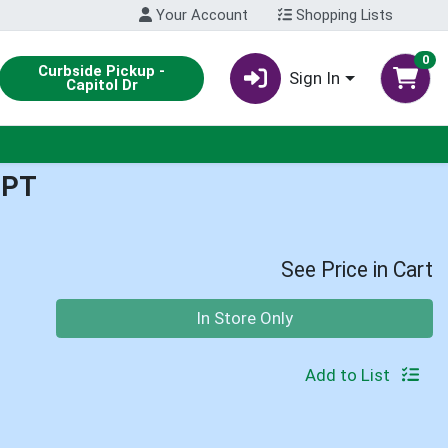
Your Account
Shopping Lists
0
Curbside Pickup -
Sign In
Capitol Dr
1PT
See Price in Cart
Quantity 0
In Store Only
Add to List