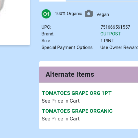
100% Organic
Vegan
UPC:
751666561557
Brand:
OUTPOST
Size:
1 PINT
Special Payment Options:
Use Owner Rewar
Alternate Items
TOMATOES GRAPE ORG 1PT
See Price in Cart
TOMATOES GRAPE ORGANIC
See Price in Cart