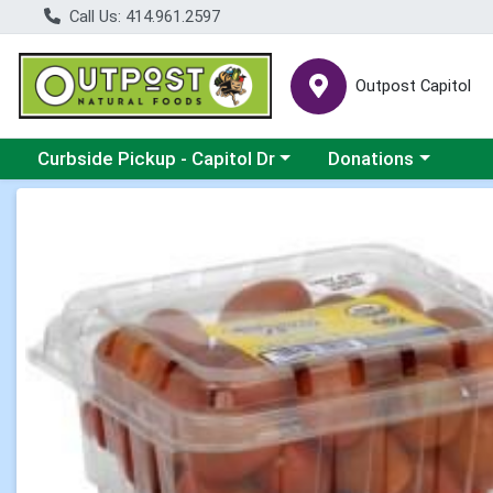
Call Us: 414.961.2597
Outpost Capitol
Choose a category menu
Choose a category m
Curbside Pickup - Capitol Dr
Donations
Product Details Page