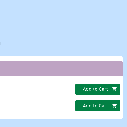
d
Quantity 0
Add to Cart
Quantity 0
Add to Cart