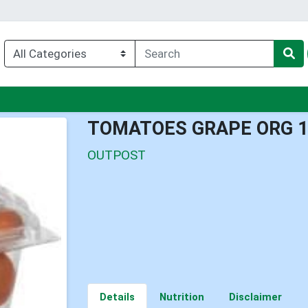
enu
TOMATOES GRAPE ORG 
OUTPOST
Details
Nutrition
Disclaimer